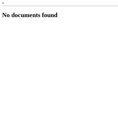
No documents found